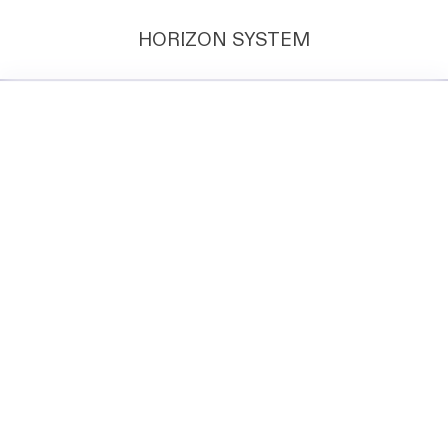
HORIZON SYSTEM